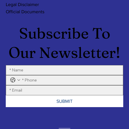
Legal Disclaimer
Official Documents
Subscribe To
Our Newsletter!
SUBMIT