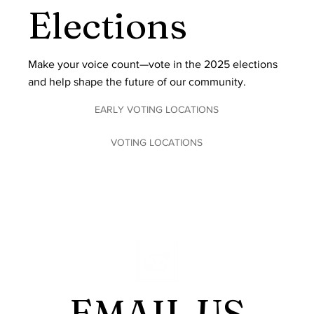
Elections
Make your voice count—vote in the 2025 elections
and help shape the future of our community.
EARLY VOTING LOCATIONS
VOTING LOCATIONS
EMAIL US