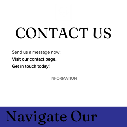
CONTACT US
​Send us a message now:
Visit our contact page.
Get in touch today!
INFORMATION
Navigate Our