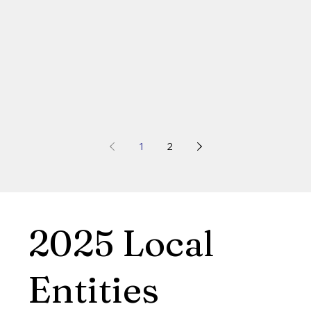
1
2
2025 Local
Entities