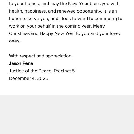
to your homes, and may the New Year bless you with
health, happiness, and renewed opportunity. It is an
honor to serve you, and I look forward to continuing to
work on your behalf in the coming year. Merry
Christmas and Happy New Year to you and your loved
ones.
With respect and appreciation,
Jason Pena
Justice of the Peace, Precinct 5
December 4, 2025