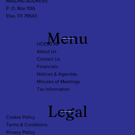
MAILING ADDRESS:
P. O. Box 1136
Elsa, TX 78543
Menu
HCESD #2
About Us
Contact Us
Financials
Notices & Agendas
Minutes of Meetings
Tax Information
Legal
Cookie Policy
Terms & Conditions
Privacy Policy