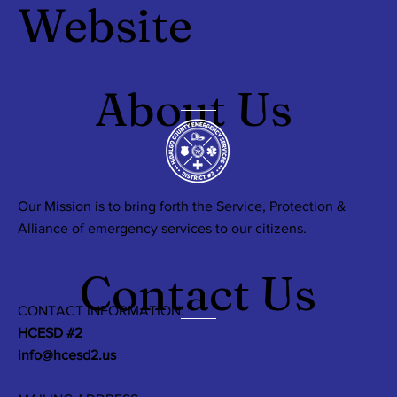
Website
About Us
Our Mission is to bring forth the Service, Protection &
Alliance of emergency services to our citizens.
Contact Us
CONTACT INFORMATION:
HCESD #2
info@hcesd2.us