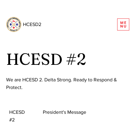
REQUEST INFORMATION
HCESD2
HCESD #2
We are HCESD 2. Delta Strong. Ready to Respond &
Protect.
HCESD
President's Message
#2