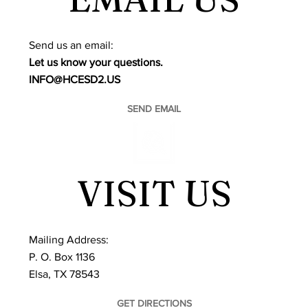
​Send us an email:
Let us know your questions.
INFO@HCESD2.US
SEND EMAIL
VISIT US
Mailing Address:
P. O. Box 1136
Elsa, TX 78543
GET DIRECTIONS