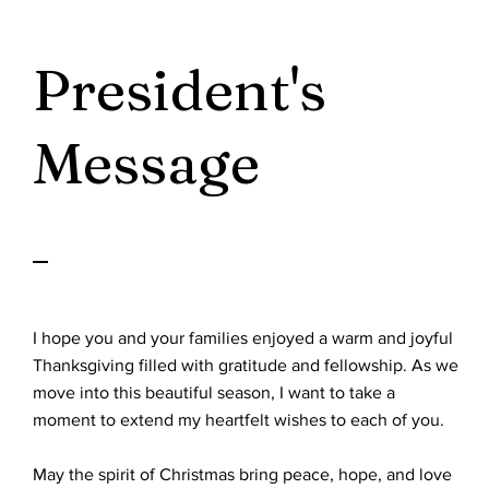
President's
Message
I hope you and your families enjoyed a warm and joyful
Thanksgiving filled with gratitude and fellowship. As we
move into this beautiful season, I want to take a
moment to extend my heartfelt wishes to each of you.
May the spirit of Christmas bring peace, hope, and love