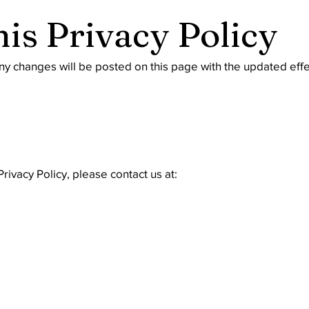
his Privacy Policy
ny changes will be posted on this page with the updated effe
rivacy Policy, please contact us at: