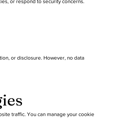
cies, or respond to security concerns.
ion, or disclosure. However, no data
ies
site traffic. You can manage your cookie