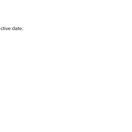
ctive date.