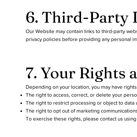
6. Third-Party 
Our Website may contain links to third-party web
privacy policies before providing any personal in
7. Your Rights 
Depending on your location, you may have rights 
The right to access, correct, or delete your pers
The right to restrict processing or object to data
The right to opt out of marketing communication
To exercise these rights, please contact us usin