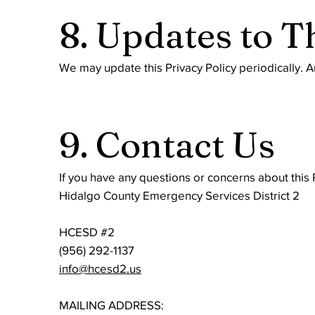
8. Updates to T
We may update this Privacy Policy periodically. A
9. Contact Us
If you have any questions or concerns about this P
Hidalgo County Emergency Services District 2
HCESD #2
(956) 292-1137
info@hcesd2.us
MAILING ADDRESS: