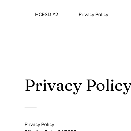
HCESD #2
Privacy Policy
Privacy Polic
Privacy Policy