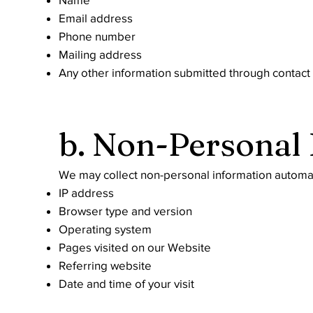
Email address
Phone number
Mailing address
Any other information submitted through contact 
b. Non-Personal
We may collect non-personal information automati
IP address
Browser type and version
Operating system
Pages visited on our Website
Referring website
Date and time of your visit