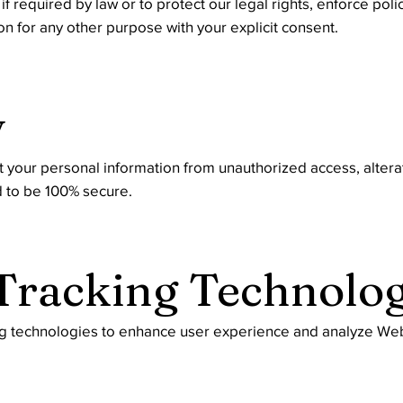
 required by law or to protect our legal rights, enforce poli
 for any other purpose with your explicit consent.
y
your personal information from unauthorized access, alterat
d to be 100% secure.
 Tracking Technolog
ng technologies to enhance user experience and analyze Web