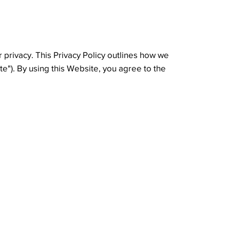
 privacy. This Privacy Policy outlines how we
te"). By using this Website, you agree to the