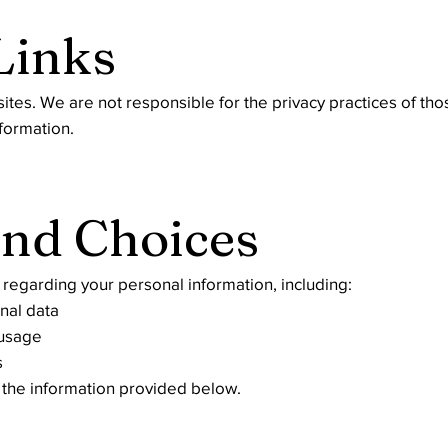
Links
sites. We are not responsible for the privacy practices of t
formation.
and Choices
regarding your personal information, including:
onal data
 usage
s
g the information provided below.