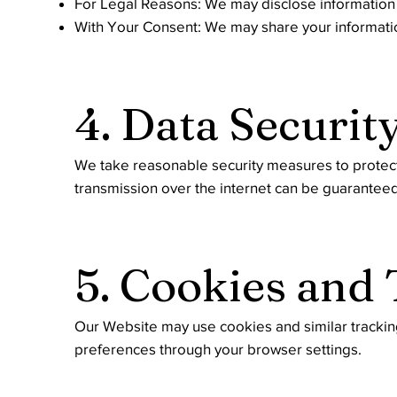
For Legal Reasons: We may disclose information if
With Your Consent: We may share your information
4. Data Securit
We take reasonable security measures to protect 
transmission over the internet can be guarantee
5. Cookies and
Our Website may use cookies and similar tracki
preferences through your browser settings.