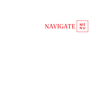
REQUEST INFORMATION
NAVIGATE