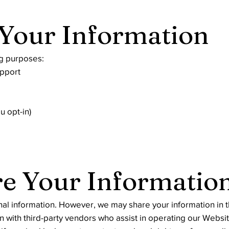
Your Information
ng purposes:
upport
u opt-in)
e Your Informatio
nal information. However, we may share your information in t
 with third-party vendors who assist in operating our Websit