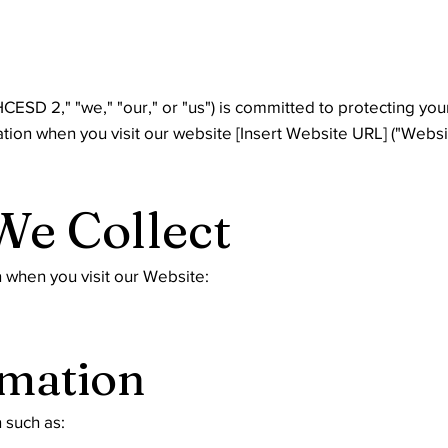
ESD 2," "we," "our," or "us") is committed to protecting your
ation when you visit our website [Insert Website URL] ("Websi
We Collect
n when you visit our Website:
rmation
 such as: