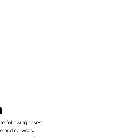
n
he following cases:
e and services.