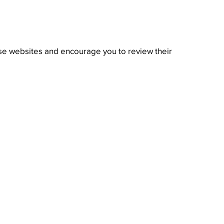
hose websites and encourage you to review their