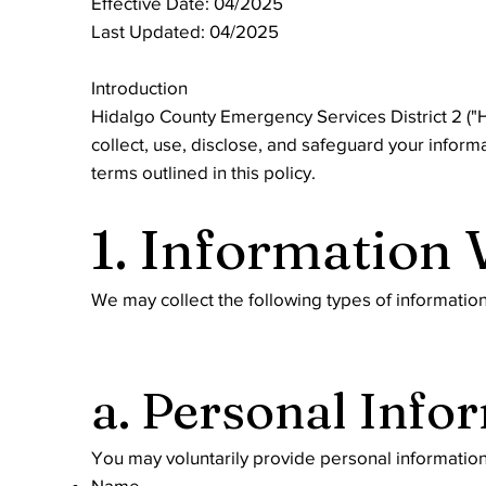
Effective Date: 04/2025
Last Updated: 04/2025
Introduction
Hidalgo County Emergency Services District 2 ("HC
collect, use, disclose, and safeguard your inform
terms outlined in this policy.
1. Information 
We may collect the following types of informatio
a. Personal Info
You may voluntarily provide personal information
Name