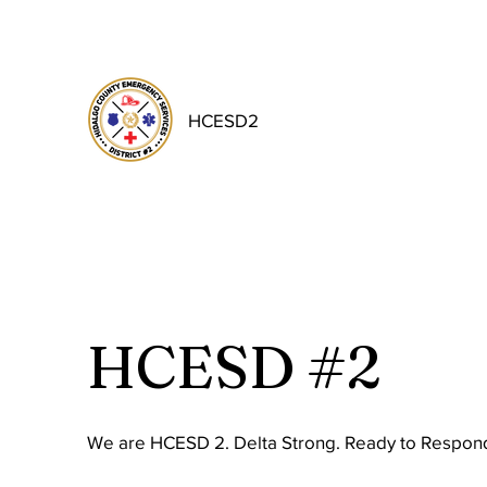
HCESD2
HCESD #2
We are HCESD 2. Delta Strong. Ready to Respond