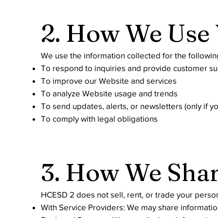
2. How We Use 
We use the information collected for the followi
To respond to inquiries and provide customer s
To improve our Website and services
To analyze Website usage and trends
To send updates, alerts, or newsletters (only if yo
To comply with legal obligations
3. How We Shar
HCESD 2 does not sell, rent, or trade your perso
With Service Providers: We may share information