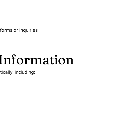
forms or inquiries
 Information
cally, including: