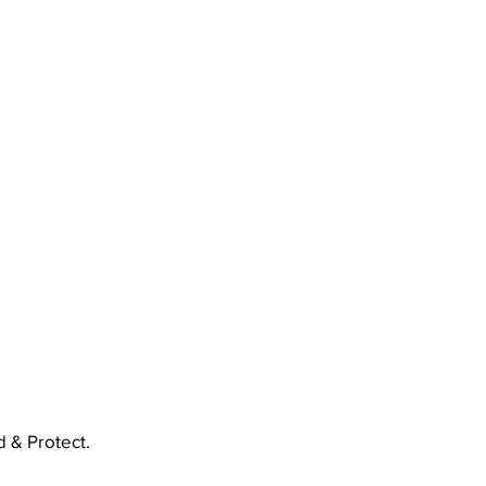
 & Protect.