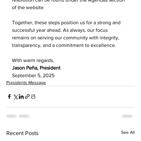
of the website.
Together, these steps position us for a strong and 
successful year ahead. As always, our focus
remains on serving our community with integrity, 
transparency, and a commitment to excellence.
With warm regards,
Jason Peña, President
September 5, 2025
Presidents Message
See All
Recent Posts