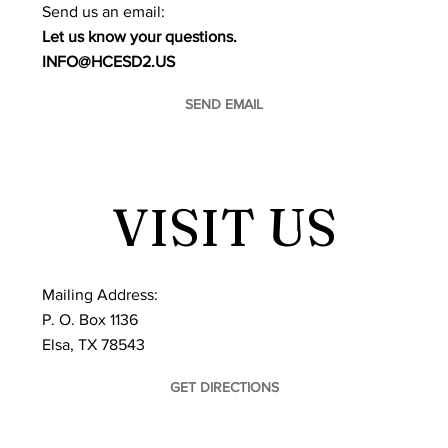
​Send us an email:
Let us know your questions.
INFO@HCESD2.US
SEND EMAIL
VISIT US
Mailing Address:
P. O. Box 1136
Elsa, TX 78543
GET DIRECTIONS