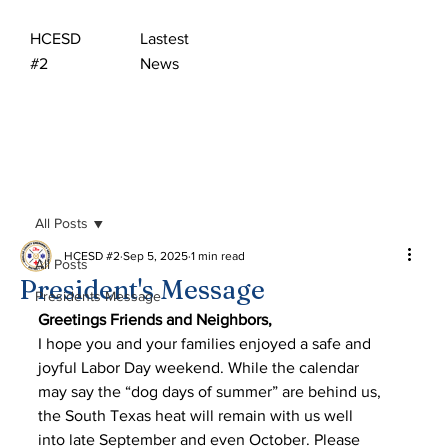
HCESD
Lastest
#2
News
All Posts
HCESD #2
Sep 5, 2025
1 min read
All Posts
President's Message
Presidents Message
Greetings Friends and Neighbors,
I hope you and your families enjoyed a safe and 
joyful Labor Day weekend. While the calendar
may say the “dog days of summer” are behind us, 
the South Texas heat will remain with us well
into late September and even October. Please 