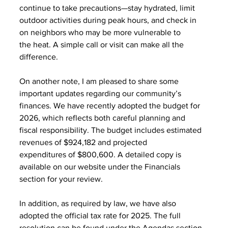
continue to take precautions—stay hydrated, limit
outdoor activities during peak hours, and check in 
on neighbors who may be more vulnerable to
the heat. A simple call or visit can make all the 
difference.
On another note, I am pleased to share some 
important updates regarding our community’s
finances. We have recently adopted the budget for 
2026, which reflects both careful planning and
fiscal responsibility. The budget includes estimated 
revenues of $924,182 and projected
expenditures of $800,600. A detailed copy is 
available on our website under the Financials
section for your review.
In addition, as required by law, we have also 
adopted the official tax rate for 2025. The full
resolution can be found under the Agendas section 