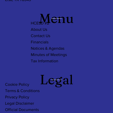
Menu
HCESD #2
About Us
Contact Us
Financials
Notices & Agendas
Minutes of Meetings
Tax Information
Legal
Cookie Policy
Terms & Conditions
Privacy Policy
Legal Disclaimer
Official Documents