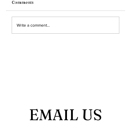
due to circumstances beyond our control, we
Comments
were unable to convene our regular meeting for
the month of October. We understand the
importance of cons
Write a comment...
EMAIL US