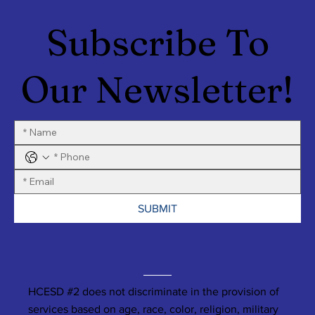
Subscribe To
Our Newsletter!
SUBMIT
HCESD #2 does not discriminate in the provision of
services based on age, race, color, religion, military