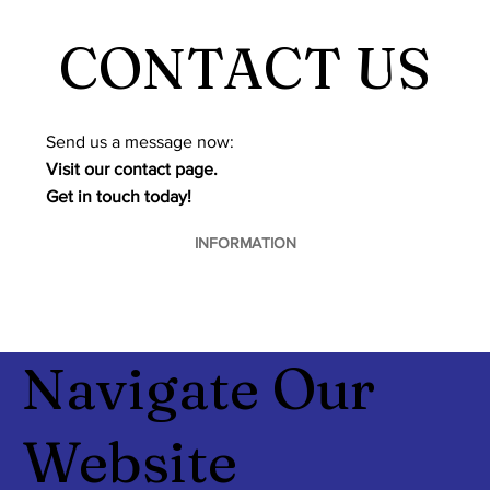
CONTACT US
​Send us a message now:
Visit our contact page.
Get in touch today!
INFORMATION
Navigate Our
Website