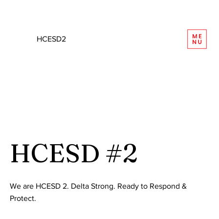
REQUEST INFORMATION
HCESD2
HCESD #2
We are HCESD 2. Delta Strong. Ready to Respond &
Protect.