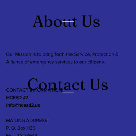
About Us
Our Mission is to bring forth the Service, Protection &
Alliance of emergency services to our citizens.
Contact Us
CONTACT INFORMATION:
HCESD #2
info@hcesd2.us
MAILING ADDRESS:
P. O. Box 1136
Elsa, TX 78543