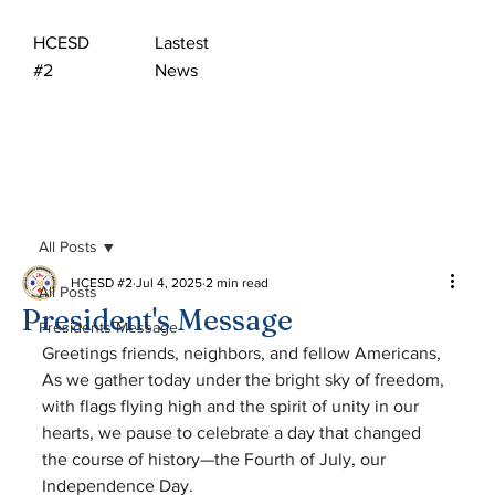
HCESD
Lastest
#2
News
All Posts
HCESD #2
Jul 4, 2025
2 min read
All Posts
President's Message
Presidents Message
Greetings friends, neighbors, and fellow Americans,
As we gather today under the bright sky of freedom, 
with flags flying high and the spirit of unity in our 
hearts, we pause to celebrate a day that changed 
the course of history—the Fourth of July, our 
Independence Day.