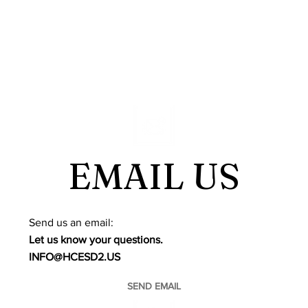
EMAIL US
​Send us an email:
Let us know your questions.
INFO@HCESD2.US
SEND EMAIL