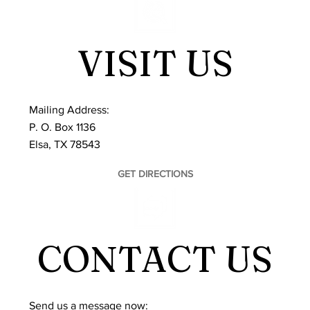
VISIT US
Mailing Address:
P. O. Box 1136
Elsa, TX 78543
GET DIRECTIONS
CONTACT US
​Send us a message now: