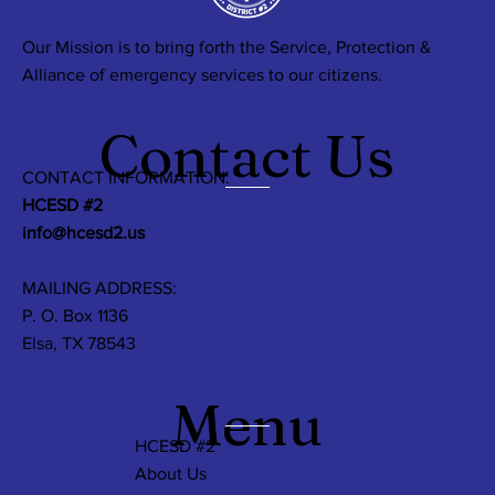
Our Mission is to bring forth the Service, Protection &
Alliance of emergency services to our citizens.
Contact Us
CONTACT INFORMATION:
HCESD #2
info@hcesd2.us
MAILING ADDRESS:
P. O. Box 1136
Elsa, TX 78543
Menu
HCESD #2
About Us