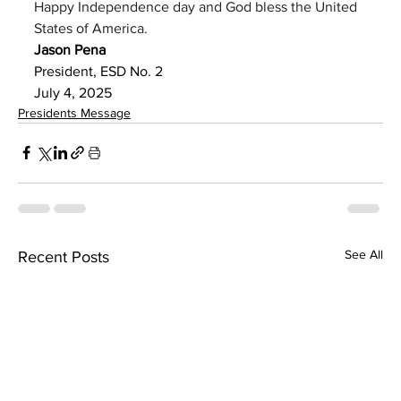
Happy Independence day and God bless the United 
States of America.
Jason Pena 
President, ESD No. 2
July 4, 2025
Presidents Message
See All
Recent Posts