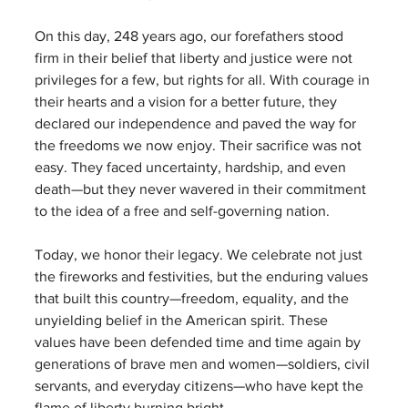
On this day, 248 years ago, our forefathers stood 
firm in their belief that liberty and justice were not 
privileges for a few, but rights for all. With courage in 
their hearts and a vision for a better future, they 
declared our independence and paved the way for 
the freedoms we now enjoy. Their sacrifice was not 
easy. They faced uncertainty, hardship, and even 
death—but they never wavered in their commitment 
to the idea of a free and self-governing nation.
Today, we honor their legacy. We celebrate not just 
the fireworks and festivities, but the enduring values 
that built this country—freedom, equality, and the 
unyielding belief in the American spirit. These 
values have been defended time and time again by 
generations of brave men and women—soldiers, civil 
servants, and everyday citizens—who have kept the 
flame of liberty burning bright.