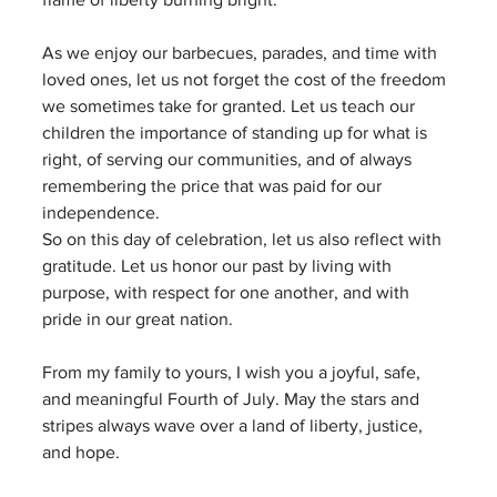
As we enjoy our barbecues, parades, and time with 
loved ones, let us not forget the cost of the freedom 
we sometimes take for granted. Let us teach our 
children the importance of standing up for what is 
right, of serving our communities, and of always 
remembering the price that was paid for our 
independence.
So on this day of celebration, let us also reflect with 
gratitude. Let us honor our past by living with 
purpose, with respect for one another, and with 
pride in our great nation.
From my family to yours, I wish you a joyful, safe, 
and meaningful Fourth of July. May the stars and 
stripes always wave over a land of liberty, justice, 
and hope.