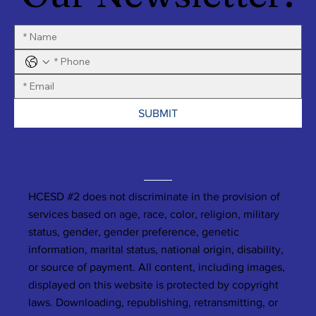
SUBMIT
HCESD #2 does not discriminate in the provision of
services based on age, race, color, religion, military
status, gender, gender preference, genetic
information, marital status, national origin, disability,
or source of payment. All content, including images,
displayed on this website is protected by copyright
laws. Downloading, republishing, retransmitting, or