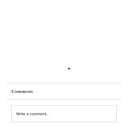
President's Message
Greetings Friends and Neighbors, I hope you
and your families enjoyed a safe and joyful
Comments
Labor Day weekend. While the calendar may say
the...
Write a comment...