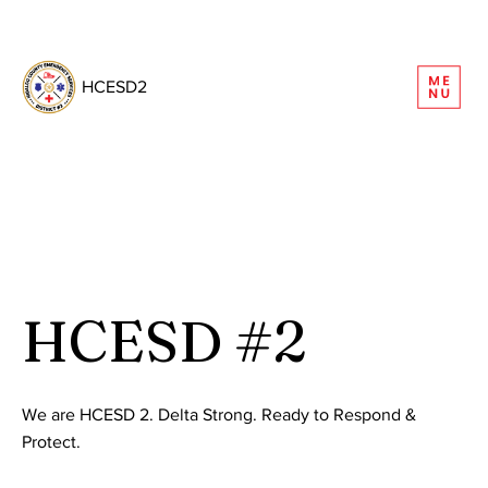
REQUEST INFORMATION
HCESD2
HCESD #2
We are HCESD 2. Delta Strong. Ready to Respond &
Protect.