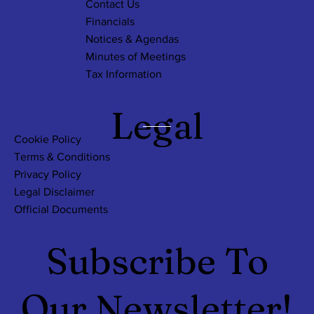
Contact Us
Financials
Notices & Agendas
Minutes of Meetings
Tax Information
Legal
Cookie Policy
Terms & Conditions
Privacy Policy
Legal Disclaimer
Official Documents
Subscribe To
Our Newsletter!