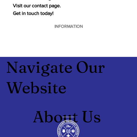
Visit our contact page.
Get in touch today!
INFORMATION
Navigate Our
Website
About Us