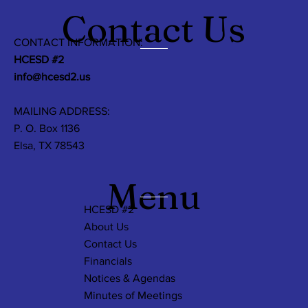
Contact Us
CONTACT INFORMATION:
HCESD #2
info@hcesd2.us
MAILING ADDRESS:
P. O. Box 1136
Elsa, TX 78543
Menu
HCESD #2
About Us
Contact Us
Financials
Notices & Agendas
Minutes of Meetings