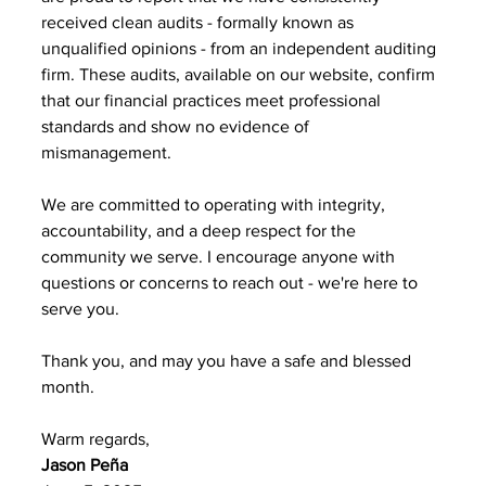
received clean audits - formally known as 
unqualified opinions - from an independent auditing 
firm. These audits, available on our website, confirm 
that our financial practices meet professional 
standards and show no evidence of 
mismanagement. 
We are committed to operating with integrity, 
accountability, and a deep respect for the 
community we serve. I encourage anyone with 
questions or concerns to reach out - we're here to 
serve you. 
Thank you, and may you have a safe and blessed 
month. 
Warm regards, 
Jason Peña 