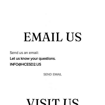
EMAIL US
​Send us an email:
Let us know your questions.
INFO@HCESD2.US
SEND EMAIL
VISIT US