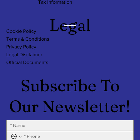
Tax Information
Legal
Cookie Policy
Terms & Conditions
Privacy Policy
Legal Disclaimer
Official Documents
Subscribe To
Our Newsletter!