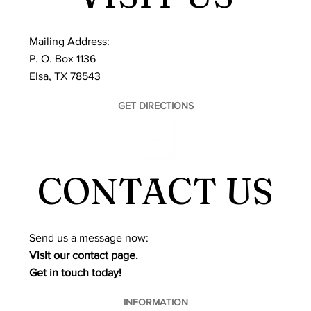
Mailing Address:
P. O. Box 1136
Elsa, TX 78543
GET DIRECTIONS
CONTACT US
​Send us a message now:
Visit our contact page.
Get in touch today!
INFORMATION