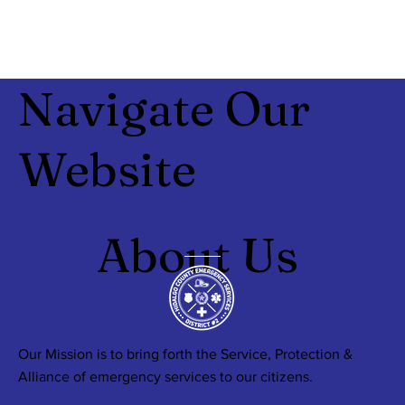
Navigate Our
Website
About Us
Our Mission is to bring forth the Service, Protection &
Alliance of emergency services to our citizens.