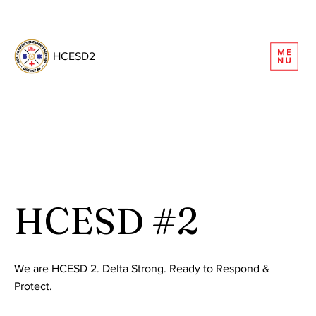
REQUEST INFORMATION
HCESD2
HCESD #2
We are HCESD 2. Delta Strong. Ready to Respond &
Protect.