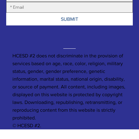
SUBMIT
HCESD #2 does not discriminate in the provision of
services based on age, race, color, religion, military
status, gender, gender preference, genetic
information, marital status, national origin, disability,
or source of payment. All content, including images,
displayed on this website is protected by copyright
laws. Downloading, republishing, retransmitting, or
reproducing content from this website is strictly
prohibited.
© HCESD #2.