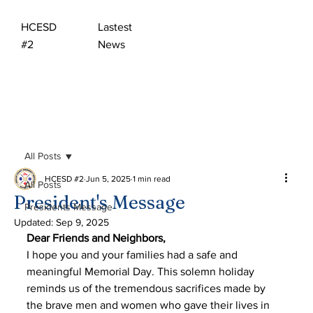
HCESD
Lastest
#2
News
All Posts
HCESD #2
Jun 5, 2025
1 min read
All Posts
President's Message
Presidents Message
Updated:
Sep 9, 2025
Dear Friends and Neighbors, 
I hope you and your families had a safe and 
meaningful Memorial Day. This solemn holiday 
reminds us of the tremendous sacrifices made by 
the brave men and women who gave their lives in 