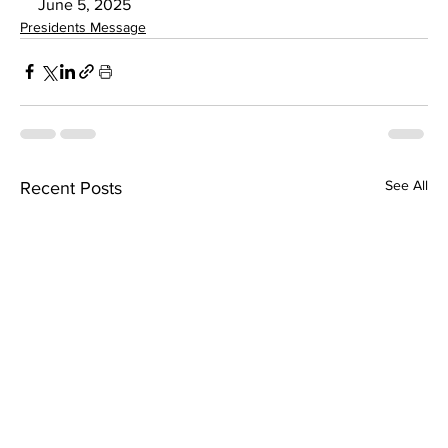
June 5, 2025
Presidents Message
See All
Recent Posts