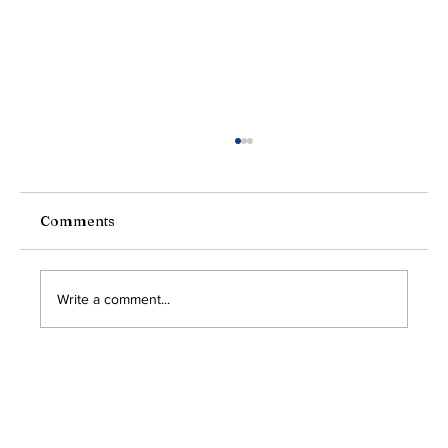
President's Message
Greetings friends, neighbors, and fellow
Americans, As we gather today under the bright
Comments
sky of freedom, with flags flying high and the...
Write a comment...