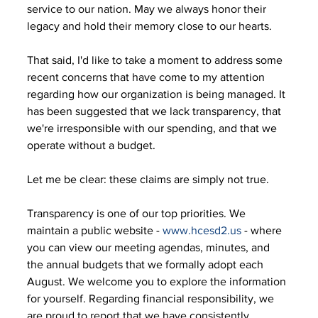
service to our nation. May we always honor their 
legacy and hold their memory close to our hearts. 
That said, I'd like to take a moment to address some 
recent concerns that have come to my attention 
regarding how our organization is being managed. It 
has been suggested that we lack transparency, that 
we're irresponsible with our spending, and that we 
operate without a budget. 
Let me be clear: these claims are simply not true. 
Transparency is one of our top priorities. We 
maintain a public website - 
www.hcesd2.us
 - where 
you can view our meeting agendas, minutes, and 
the annual budgets that we formally adopt each 
August. We welcome you to explore the information 
for yourself. Regarding financial responsibility, we 
are proud to report that we have consistently 