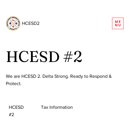
REQUEST INFORMATION
HCESD2
HCESD #2
We are HCESD 2. Delta Strong. Ready to Respond &
Protect.
HCESD
Tax Information
#2