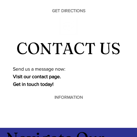
GET DIRECTIONS
CONTACT US
​Send us a message now:
Visit our contact page.
Get in touch today!
INFORMATION