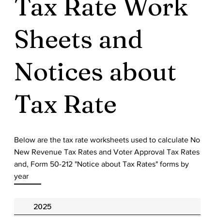
Tax Rate Work
Sheets and
Notices about
Tax Rate
Below are the tax rate worksheets used to calculate No
New Revenue Tax Rates and Voter Approval Tax Rates
and, Form 50-212 "Notice about Tax Rates" forms by
year
2025