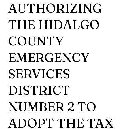
AUTHORIZING
THE HIDALGO
COUNTY
EMERGENCY
SERVICES
DISTRICT
NUMBER 2 TO
ADOPT THE TAX