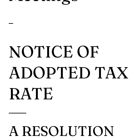
NOTICE OF
ADOPTED TAX
RATE
A RESOLUTION