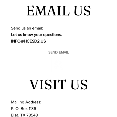
EMAIL US
​Send us an email:
Let us know your questions.
INFO@HCESD2.US
SEND EMAIL
VISIT US
Mailing Address:
P. O. Box 1136
Elsa, TX 78543