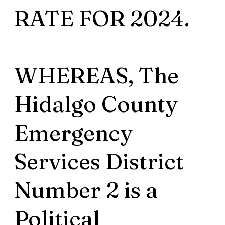
RATE FOR 2024.
WHEREAS, The
Hidalgo County
Emergency
Services District
Number 2 is a
Political