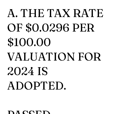
A. THE TAX RATE
OF $0.0296 PER
$100.00
VALUATION FOR
2024 IS
ADOPTED.