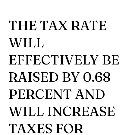
THE TAX RATE
WILL
EFFECTIVELY BE
RAISED BY 0.68
PERCENT AND
WILL INCREASE
TAXES FOR