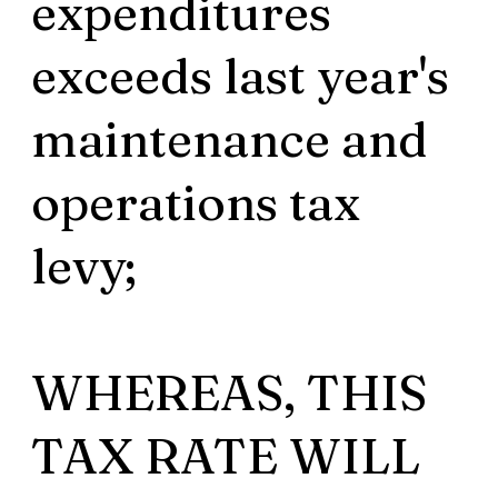
expenditures
exceeds last year's
maintenance and
operations tax
levy;
WHEREAS, THIS
TAX RATE WILL