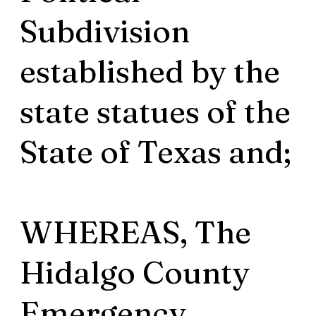
Subdivision
established by the
state statues of the
State of Texas and;
WHEREAS, The
Hidalgo County
Emergency