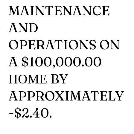
MAINTENANCE
AND
OPERATIONS ON
A $100,000.00
НОМЕ BY
APPROXIMATELY
-$2.40.