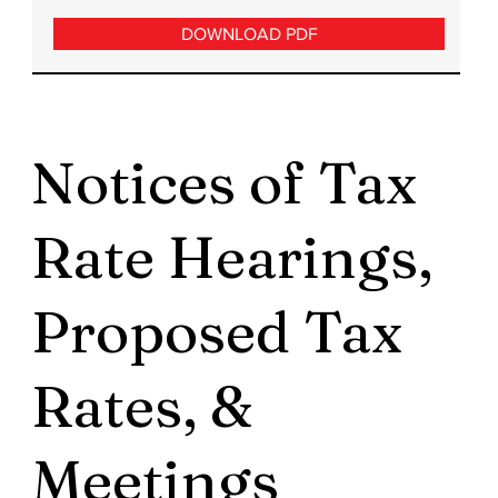
DOWNLOAD PDF
Notices of Tax
Rate Hearings,
Proposed Tax
Rates, &
Meetings