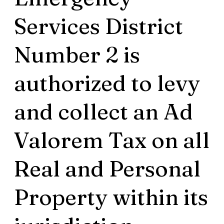
Services District
Number 2 is
authorized to levy
and collect an Ad
Valorem Tax on all
Real and Personal
Property within its