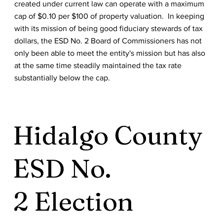
created under current law can operate with a maximum
cap of $0.10 per $100 of property valuation. In keeping
with its mission of being good fiduciary stewards of tax
dollars, the ESD No. 2 Board of Commissioners has not
only been able to meet the entity's mission but has also
at the same time steadily maintained the tax rate
substantially below the cap.
Hidalgo County
ESD No.
2 Election