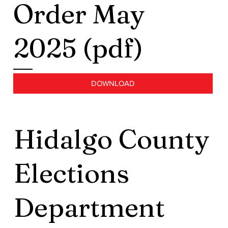
Order May
2025 (pdf)
DOWNLOAD
Hidalgo County
Elections
Department