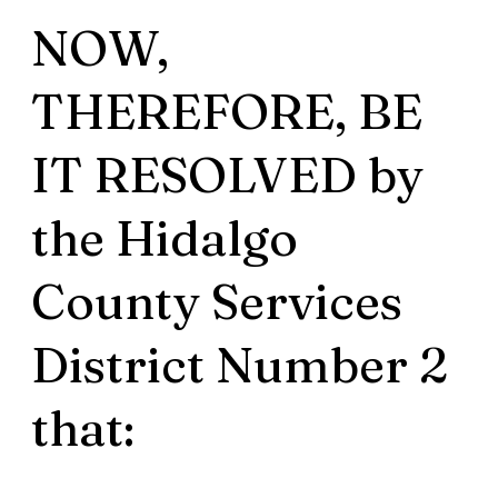
NOW,
THEREFORE, BE
IT RESOLVED by
the Hidalgo
County Services
District Number 2
that: