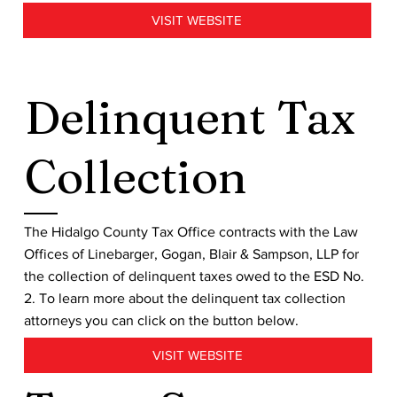
VISIT WEBSITE
Delinquent Tax
Collection
The Hidalgo County Tax Office contracts with the Law
Offices of Linebarger, Gogan, Blair & Sampson, LLP for
the collection of delinquent taxes owed to the ESD No.
2. To learn more about the delinquent tax collection
attorneys you can click on the button below.
VISIT WEBSITE