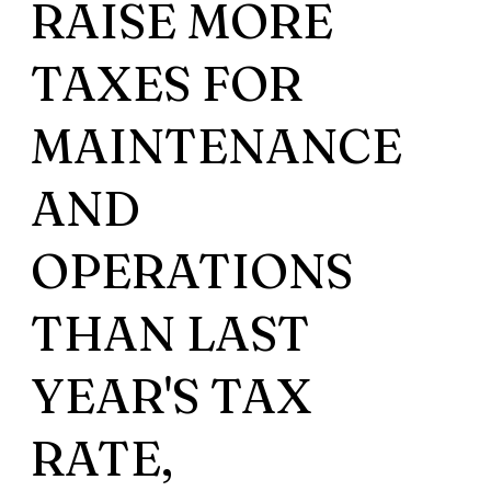
RAISE MORE
TAXES FOR
MAINTENANCE
AND
OPERATIONS
THAN LAST
YEAR'S TAX
RATE,