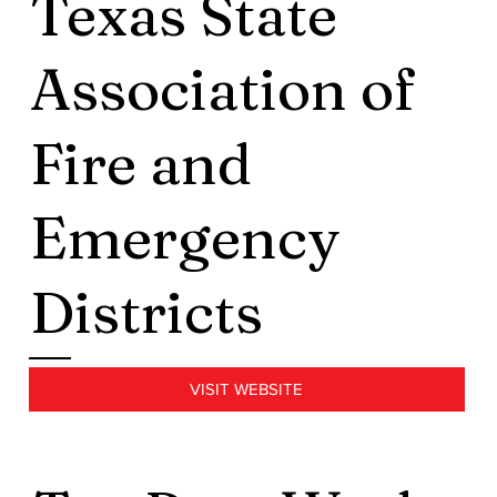
Texas State
Association of
Fire and
Emergency
Districts
VISIT WEBSITE