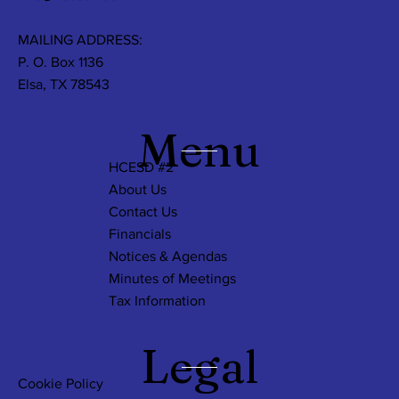
MAILING ADDRESS:
P. O. Box 1136
Elsa, TX 78543
Menu
HCESD #2
About Us
Contact Us
Financials
Notices & Agendas
Minutes of Meetings
Tax Information
Legal
Cookie Policy