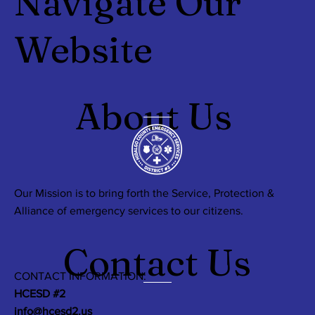
Navigate Our
Website
About Us
Our Mission is to bring forth the Service, Protection &
Alliance of emergency services to our citizens.
Contact Us
CONTACT INFORMATION:
HCESD #2
info@hcesd2.us