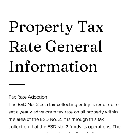
Property Tax
Rate General
Information
Tax Rate Adoption
The ESD No. 2 as a tax-collecting entity is required to
set a yearly ad valorem tax rate on all property within
the area of the ESD No. 2. It is through this tax
collection that the ESD No. 2 funds its operations. The