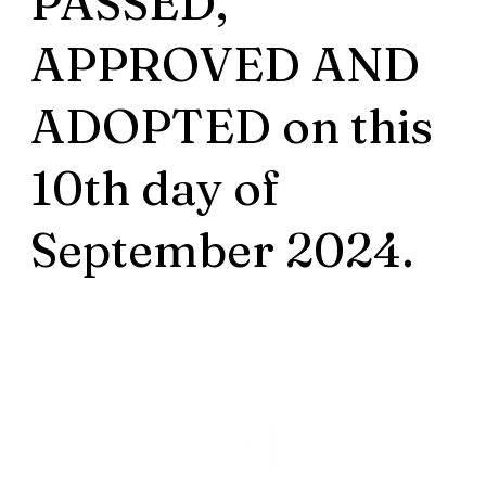
PASSED,
APPROVED AND
ADOPTED on this
10th day of
September 2024.