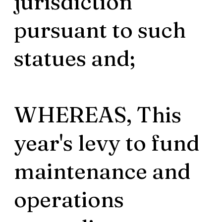
jurisdiction
pursuant to such
statues and;
WHEREAS, This
year's levy to fund
maintenance and
operations