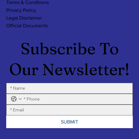
Terms & Conditions
Privacy Policy
Legal Disclaimer
Official Documents
Subscribe To
Our Newsletter!
SUBMIT