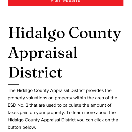
VISIT WEBSITE
Hidalgo County
Appraisal
District
The Hidalgo County Appraisal District provides the
property valuations on property within the area of the
ESD No. 2 that are used to calculate the amount of
taxes paid on your property. To learn more about the
Hidalgo County Appraisal District you can click on the
button below.