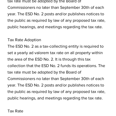
tax rate must be adopted by the Board of
Commissioners no later than September 30th of each
year. The ESD No. 2 posts and/or publishes notices to
the public as required by law of any proposed tax rate,
public hearings, and meetings regarding the tax rate.
Tax Rate Adoption
The ESD No. 2 as a tax-collecting entity is required to
set a yearly ad valorem tax rate on all property within
the area of the ESD No. 2. It is through this tax
collection that the ESD No. 2 funds its operations. The
tax rate must be adopted by the Board of
Commissioners no later than September 30th of each
year. The ESD No. 2 posts and/or publishes notices to
the public as required by law of any proposed tax rate,
public hearings, and meetings regarding the tax rate.
Tax Rate