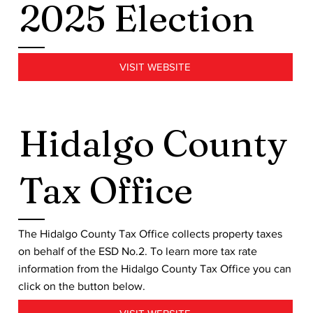
2025 Election
VISIT WEBSITE
Hidalgo County
Tax Office
The Hidalgo County Tax Office collects property taxes
on behalf of the ESD No.2. To learn more tax rate
information from the Hidalgo County Tax Office you can
click on the button below.