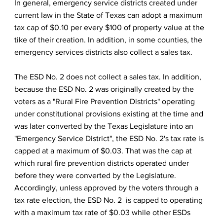
In general, emergency service districts created under
current law in the State of Texas can adopt a maximum
tax cap of $0.10 per every $100 of property value at the
tike of their creation. In addition, in some counties, the
emergency services districts also collect a sales tax.
The ESD No. 2 does not collect a sales tax. In addition,
because the ESD No. 2 was originally created by the
voters as a "Rural Fire Prevention Districts" operating
under constitutional provisions existing at the time and
was later converted by the Texas Legislature into an
"Emergency Service District", the ESD No. 2's tax rate is
capped at a maximum of $0.03. That was the cap at
which rural fire prevention districts operated under
before they were converted by the Legislature.
Accordingly, unless approved by the voters through a
tax rate election, the ESD No. 2 is capped to operating
with a maximum tax rate of $0.03 while other ESDs