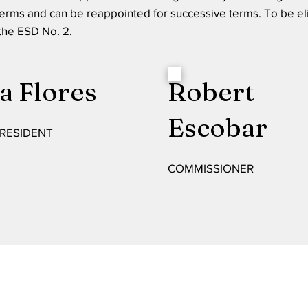
terms and can be reappointed for successive terms. To be el
 the ESD No. 2.
a Flores
Robert
Escobar
PRESIDENT
COMMISSIONER