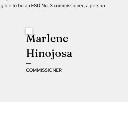
igible to be an ESD No. 3 commissioner, a person
Marlene
Hinojosa
COMMISSIONER