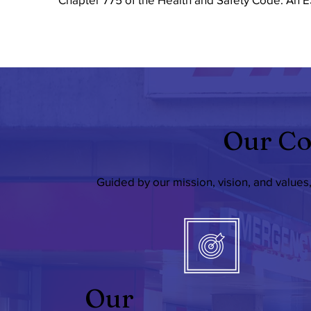
Our Co
Guided by our mission, vision, and values
Our