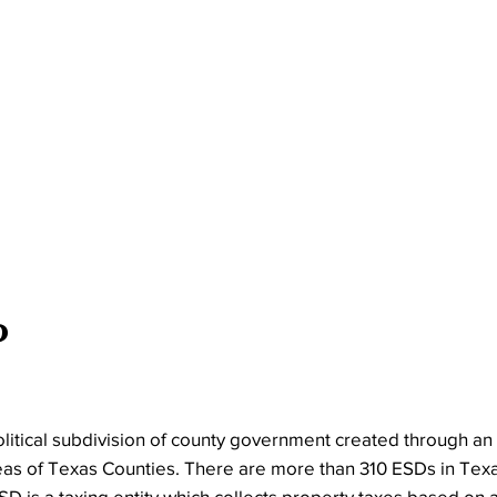
?
olitical subdivision of county government created through an 
eas of Texas Counties. There are more than 310 ESDs in Tex
D is a taxing entity which collects property taxes based on 