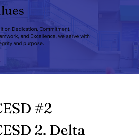
lues
ilt on Dedication, Commitment,
amwork, and Excellence, we serve with
tegrity and purpose.
CESD #2
ESD 2. Delta