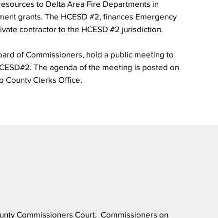
 resources to Delta Area Fire Departments in
pment grants. The HCESD #2, finances Emergency
ivate contractor to the HCESD #2 jurisdiction.
ard of Commissioners, hold a public meeting to
HCESD#2. The agenda of the meeting is posted on
go County Clerks Office.
 County Commissioners Court. Commissioners on