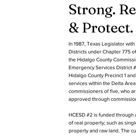
Strong. R
& Protect.
In 1987, Texas Legislator wit
Districts under Chapter 775 o
the Hidalgo County Commissio
Emergency Services District #2
Hidalgo County Precinct 1 and
services within the Delta Are
commissioners of five, who a
approved through commission
HCESD #2 is funded through a
of real property; such as sing
property and raw land. The c