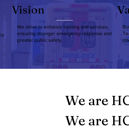
Vision
Va
We strive to enhance training and services,
Bu
ensuring stronger emergency response and
Te
cy
greater public safety.
in
We are H
We are HC