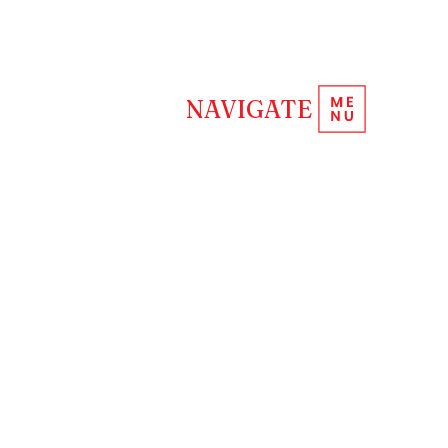
REQUEST INFORMATION
NAVIGATE