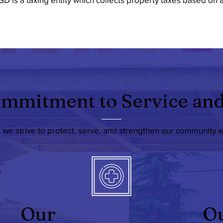
mmitment to Service and
, we strive to protect, serve, and strengthen our community 
Our
O