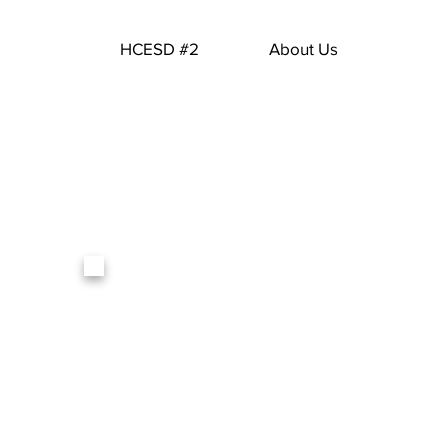
HCESD #2
About Us