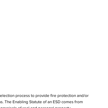
election process to provide fire protection and/or
as. The Enabling Statute of an ESD comes from
appraisals of real and personal property.