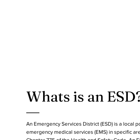
Whats is an ESD
An Emergency Services District (ESD) is a local p
emergency medical services (EMS) in specific ar
Chapter 775 of the Health and Safety Code. An ES