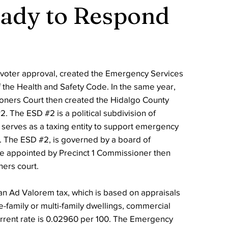
eady to Respond
h voter approval, created the Emergency Services
f the Health and Safety Code. In the same year,
ners Court then created the Hidalgo County
. The ESD #2 is a political subdivision of
 serves as a taxing entity to support emergency
a. The ESD #2, is governed by a board of
re appointed by Precinct 1 Commissioner then
ers court.
n Ad Valorem tax, which is based on appraisals
le-family or multi-family dwellings, commercial
urrent rate is 0.02960 per 100. The Emergency