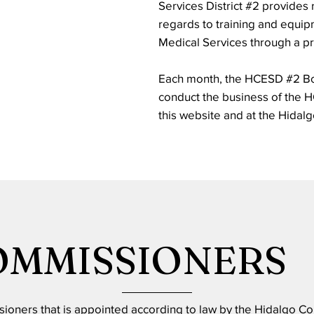
Services District #2 provides
regards to training and equi
Medical Services through a pr
Each month, the HCESD #2 Bo
conduct the business of the 
this website and at the Hidal
OMMISSIONERS
sioners that is appointed according to law by the Hidalgo