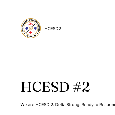
HCESD2
HCESD #2
We are HCESD 2. Delta Strong. Ready to Respond