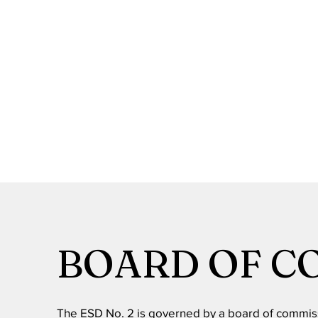
BOARD OF C
The ESD No. 2 is governed by a board of commis