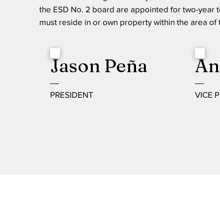
the ESD No. 2 board are appointed for two-year 
must reside in or own property within the area of
Jason Peña
An
PRESIDENT
VICE 