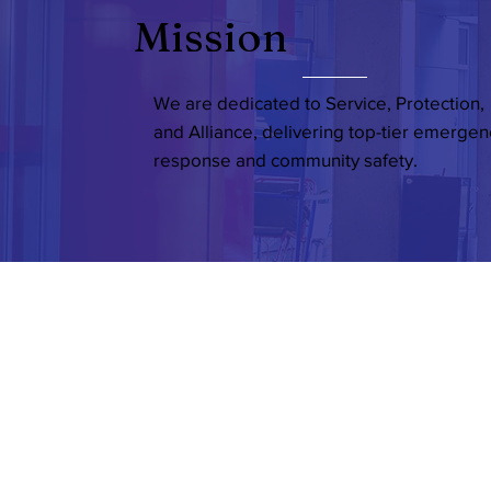
Mission
We are dedicated to Service, Protection,
and Alliance, delivering top-tier emergen
response and community safety.