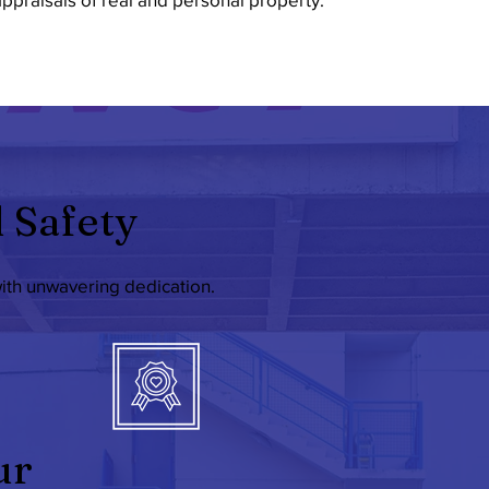
 Safety
with unwavering dedication.
ur