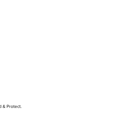
 & Protect.