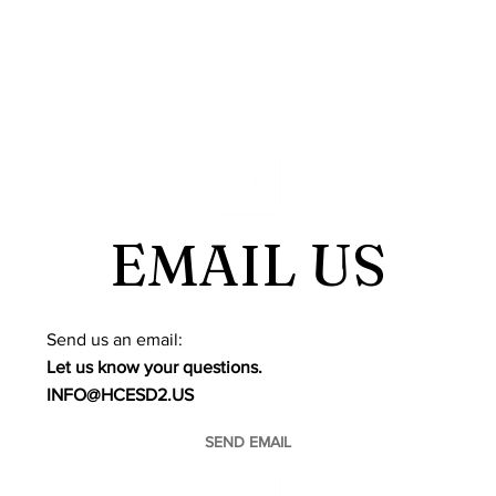
EMAIL US
​Send us an email:
Let us know your questions.
INFO@HCESD2.US
SEND EMAIL