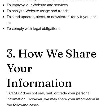
To improve our Website and services
To analyze Website usage and trends
To send updates, alerts, or newsletters (only if you opt-
in)
To comply with legal obligations
3. How We Share
Your
Information
HCESD 2 does not sell, rent, or trade your personal
information. However, we may share your information in
the following cases: