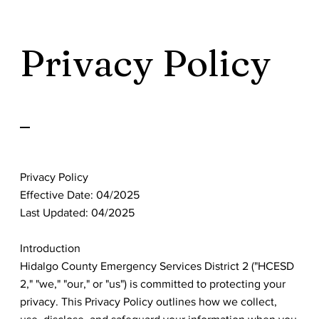
Privacy Policy
Privacy Policy
Effective Date: 04/2025
Last Updated: 04/2025
Introduction
Hidalgo County Emergency Services District 2 ("HCESD
2," "we," "our," or "us") is committed to protecting your
privacy. This Privacy Policy outlines how we collect,