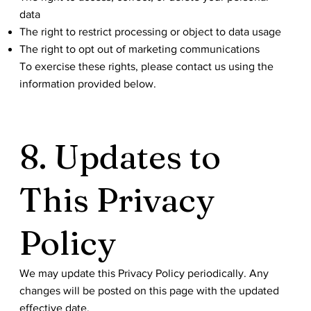
data
The right to restrict processing or object to data usage
The right to opt out of marketing communications
To exercise these rights, please contact us using the
information provided below.
8. Updates to
This Privacy
Policy
We may update this Privacy Policy periodically. Any
changes will be posted on this page with the updated
effective date.