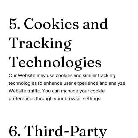
5. Cookies and
Tracking
Technologies
Our Website may use cookies and similar tracking
technologies to enhance user experience and analyze
Website traffic. You can manage your cookie
preferences through your browser settings.
6. Third-Party