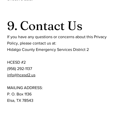
9. Contact Us
If you have any questions or concerns about this Privacy
Policy, please contact us at:
Hidalgo County Emergency Services District 2
HCESD #2
(956) 292-1137
info@hcesd2.us
MAILING ADDRESS:
P. O. Box 1136
Elsa, TX 78543