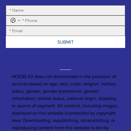
SUBMIT
HCESD #2 does not discriminate in the provision of
services based on age, race, color, religion, military
status, gender, gender preference, genetic
information, marital status, national origin, disability,
or source of payment. All content, including images,
displayed on this website is protected by copyright
laws. Downloading, republishing, retransmitting, or
reproducing content from this website is strictly