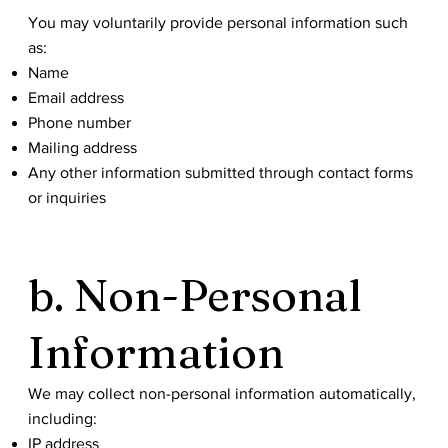
You may voluntarily provide personal information such
as:
Name
Email address
Phone number
Mailing address
Any other information submitted through contact forms
or inquiries
b. Non-Personal
Information
We may collect non-personal information automatically,
including:
IP address