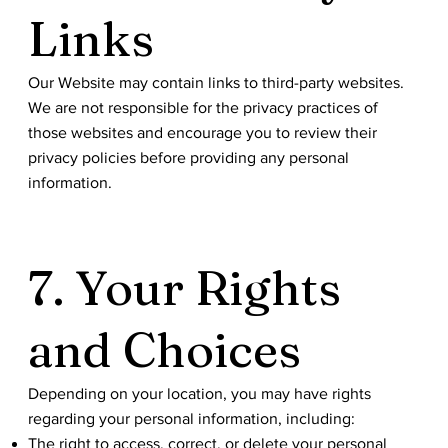
Links
Our Website may contain links to third-party websites.
We are not responsible for the privacy practices of
those websites and encourage you to review their
privacy policies before providing any personal
information.
7. Your Rights
and Choices
Depending on your location, you may have rights
regarding your personal information, including:
The right to access, correct, or delete your personal