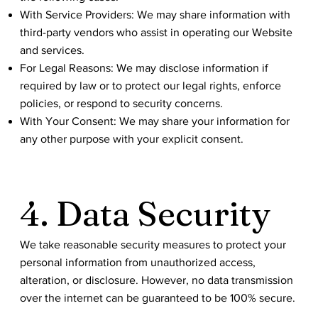
With Service Providers: We may share information with
third-party vendors who assist in operating our Website
and services.
For Legal Reasons: We may disclose information if
required by law or to protect our legal rights, enforce
policies, or respond to security concerns.
With Your Consent: We may share your information for
any other purpose with your explicit consent.
4. Data Security
We take reasonable security measures to protect your
personal information from unauthorized access,
alteration, or disclosure. However, no data transmission
over the internet can be guaranteed to be 100% secure.