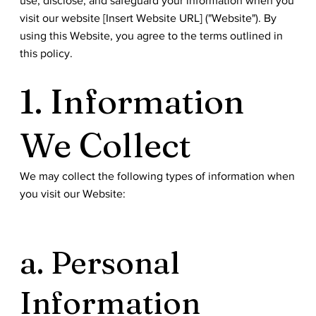
use, disclose, and safeguard your information when you
visit our website [Insert Website URL] ("Website"). By
using this Website, you agree to the terms outlined in
this policy.
1. Information
We Collect
We may collect the following types of information when
you visit our Website:
a. Personal
Information