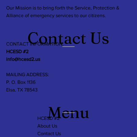
Our Mission is to bring forth the Service, Protection &
Alliance of emergency services to our citizens.
Contact Us
CONTACT INFORMATION:
HCESD #2
info@hcesd2.us
MAILING ADDRESS:
P. O. Box 1136
Elsa, TX 78543
Menu
HCESD #2
About Us
Contact Us