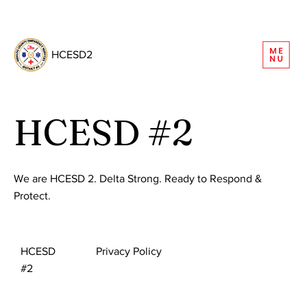
REQUEST INFORMATION
HCESD2
HCESD #2
We are HCESD 2. Delta Strong. Ready to Respond &
Protect.
HCESD
Privacy Policy
#2