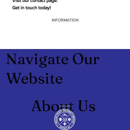
Visit our contact page.
Get in touch today!
INFORMATION
Navigate Our
Website
About Us