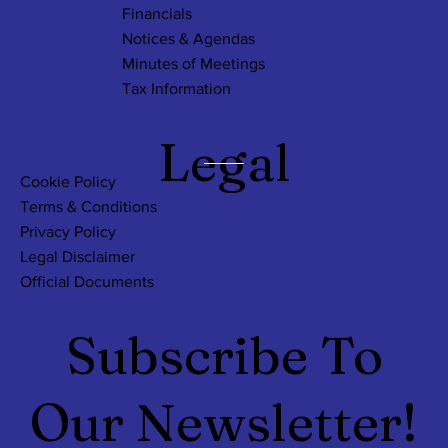
Financials
Notices & Agendas
Minutes of Meetings
Tax Information
Legal
Cookie Policy
Terms & Conditions
Privacy Policy
Legal Disclaimer
Official Documents
Subscribe To
Our Newsletter!