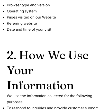
Browser type and version
Operating system
Pages visited on our Website
Referring website
Date and time of your visit
2. How We Use
Your
Information
We use the information collected for the following
purposes:
To respond to inquiries and provide customer support