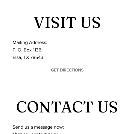
VISIT US
Mailing Address:
P. O. Box 1136
Elsa, TX 78543
GET DIRECTIONS
CONTACT US
​Send us a message now: