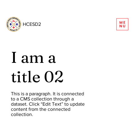
REQUEST INFORMATION
HCESD2
I am a
title 02
This is a paragraph. It is connected
to a CMS collection through a
dataset. Click “Edit Text” to update
content from the connected
collection.