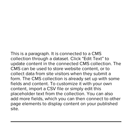
This is a paragraph. It is connected to a CMS
collection through a dataset. Click “Edit Text” to
update content in the connected CMS collection. The
CMS can be used to store website content, or to
collect data from site visitors when they submit a
form. The CMS collection is already set up with some
fields and content. To customize it with your own
content, import a CSV file or simply edit this
placeholder text from the collection. You can also
add more fields, which you can then connect to other
page elements to display content on your published
site.