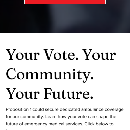
Your Vote. Your
Community.
Your Future.
Proposition 1 could secure dedicated ambulance coverage
for our community. Learn how your vote can shape the
future of emergency medical services. Click below to