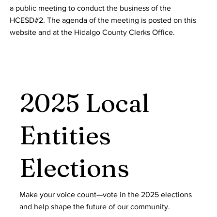
a public meeting to conduct the business of the
HCESD#2. The agenda of the meeting is posted on this
website and at the Hidalgo County Clerks Office.
2025 Local
Entities
Elections
Make your voice count—vote in the 2025 elections
and help shape the future of our community.