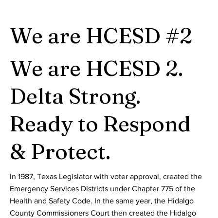
We are HCESD #2
We are HCESD 2.
Delta Strong.
Ready to Respond
& Protect.
In 1987, Texas Legislator with voter approval, created the
Emergency Services Districts under Chapter 775 of the
Health and Safety Code. In the same year, the Hidalgo
County Commissioners Court then created the Hidalgo