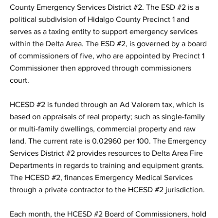
County Emergency Services District #2. The ESD #2 is a
political subdivision of Hidalgo County Precinct 1 and
serves as a taxing entity to support emergency services
within the Delta Area. The ESD #2, is governed by a board
of commissioners of five, who are appointed by Precinct 1
Commissioner then approved through commissioners
court.
HCESD #2 is funded through an Ad Valorem tax, which is
based on appraisals of real property; such as single-family
or multi-family dwellings, commercial property and raw
land. The current rate is 0.02960 per 100. The Emergency
Services District #2 provides resources to Delta Area Fire
Departments in regards to training and equipment grants.
The HCESD #2, finances Emergency Medical Services
through a private contractor to the HCESD #2 jurisdiction.
Each month, the HCESD #2 Board of Commissioners, hold