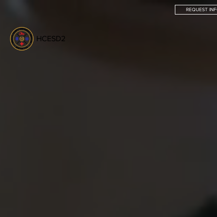
REQUEST IN
HCESD2