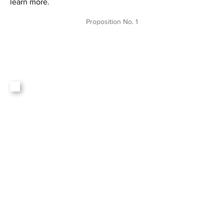
learn more.
Proposition No. 1