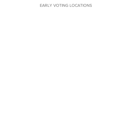
EARLY VOTING LOCATIONS
VOTING LOCATIONS