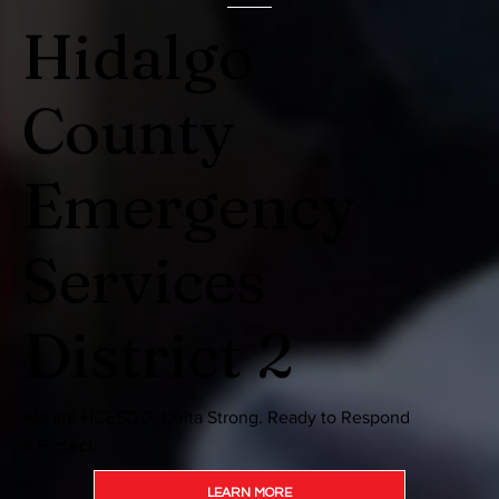
Hidalgo
County
Emergency
Services
District 2
We are HCESD 2. Delta Strong. Ready to Respond
& Protect.
LEARN MORE