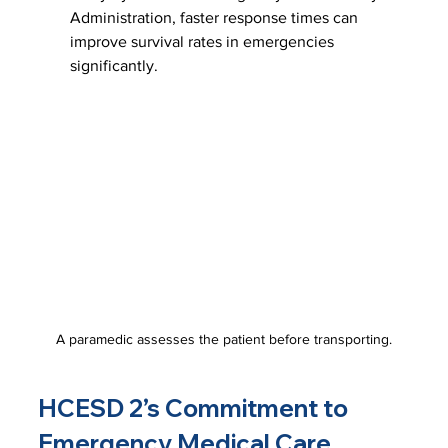
Administration, faster response times can 
improve survival rates in emergencies 
significantly.
A paramedic assesses the patient before transporting.
HCESD 2’s Commitment to 
Emergency Medical Care