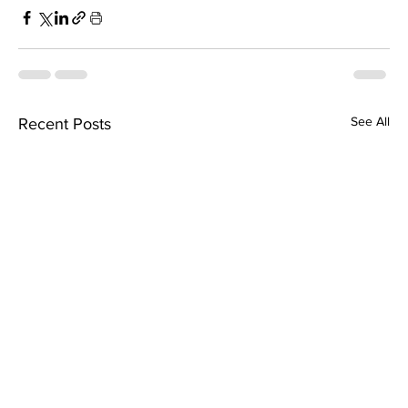
See All
Recent Posts