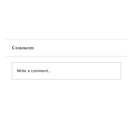
Comments
Write a comment...
Is Your Community Ready for an Emergency?
The Importance of Disaster Preparedness