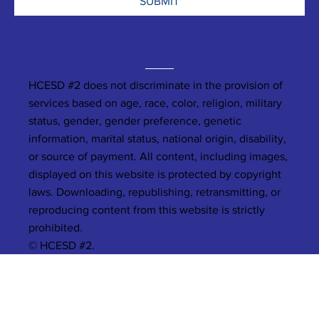
SUBMIT
HCESD #2 does not discriminate in the provision of
services based on age, race, color, religion, military
status, gender, gender preference, genetic
information, marital status, national origin, disability,
or source of payment. All content, including images,
displayed on this website is protected by copyright
laws. Downloading, republishing, retransmitting, or
reproducing content from this website is strictly
prohibited.
© HCESD #2.