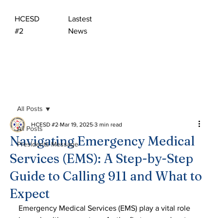
HCESD
Lastest
#2
News
All Posts
HCESD #2
Mar 19, 2025
3 min read
All Posts
Navigating Emergency Medical
Presidents Message
Services (EMS): A Step-by-Step
Guide to Calling 911 and What to
Expect
Emergency Medical Services (EMS) play a vital role 