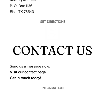
P. O. Box 1136
Elsa, TX 78543
GET DIRECTIONS
CONTACT US
​Send us a message now:
Visit our contact page.
Get in touch today!
INFORMATION