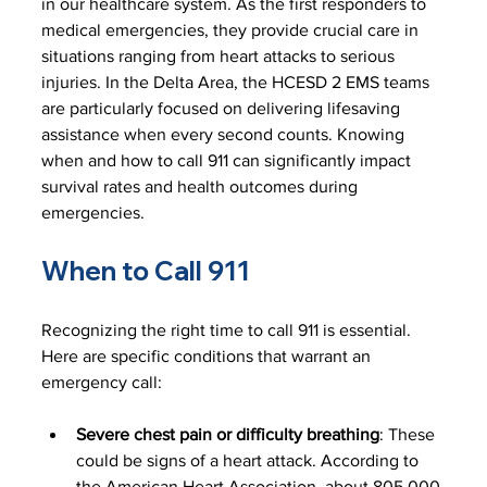
in our healthcare system. As the first responders to 
medical emergencies, they provide crucial care in 
situations ranging from heart attacks to serious 
injuries. In the Delta Area, the HCESD 2 EMS teams 
are particularly focused on delivering lifesaving 
assistance when every second counts. Knowing 
when and how to call 911 can significantly impact 
survival rates and health outcomes during 
emergencies.
When to Call 911
Recognizing the right time to call 911 is essential. 
Here are specific conditions that warrant an 
emergency call:
Severe chest pain or difficulty breathing
: These 
could be signs of a heart attack. According to 
the American Heart Association, about 805,000 