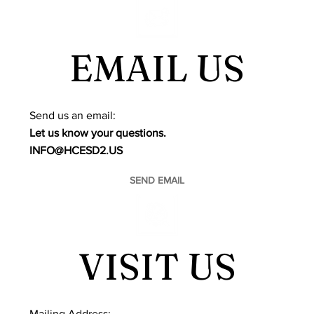
EMAIL US
​Send us an email:
Let us know your questions.
INFO@HCESD2.US
SEND EMAIL
VISIT US
Mailing Address: