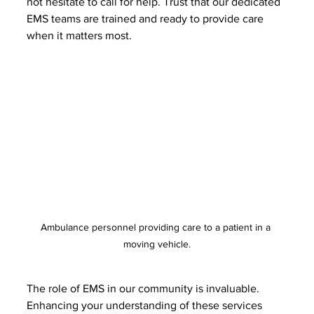
not hesitate to call for help. Trust that our dedicated 
EMS teams are trained and ready to provide care 
when it matters most.
Ambulance personnel providing care to a patient in a 
moving vehicle.
The role of EMS in our community is invaluable. 
Enhancing your understanding of these services 