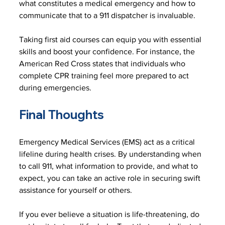
what constitutes a medical emergency and how to 
communicate that to a 911 dispatcher is invaluable. 
Taking first aid courses can equip you with essential 
skills and boost your confidence. For instance, the 
American Red Cross states that individuals who 
complete CPR training feel more prepared to act 
during emergencies. 
Final Thoughts
Emergency Medical Services (EMS) act as a critical 
lifeline during health crises. By understanding when 
to call 911, what information to provide, and what to 
expect, you can take an active role in securing swift 
assistance for yourself or others.
If you ever believe a situation is life-threatening, do 