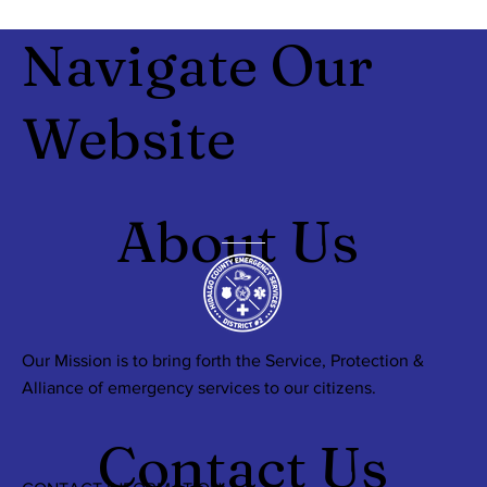
Navigate Our
Website
About Us
Our Mission is to bring forth the Service, Protection &
Alliance of emergency services to our citizens.
Contact Us