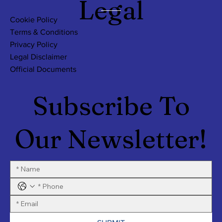
Legal
Cookie Policy
Terms & Conditions
Privacy Policy
Legal Disclaimer
Official Documents
Subscribe To
Our Newsletter!