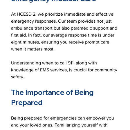
At HCESD 2, we prioritize immediate and effective 
emergency responses. Our team provides not just 
ambulance transport but also paramedic support and 
first aid. In fact, our average response time is under 
eight minutes, ensuring you receive prompt care 
when it matters most.
Understanding when to call 911, along with 
knowledge of EMS services, is crucial for community 
safety. 
The Importance of Being 
Prepared
Being prepared for emergencies can empower you 
and your loved ones. Familiarizing yourself with 