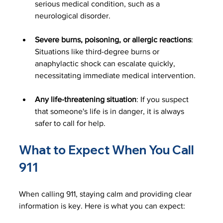
serious medical condition, such as a 
neurological disorder. 
Severe burns, poisoning, or allergic reactions
: 
Situations like third-degree burns or 
anaphylactic shock can escalate quickly, 
necessitating immediate medical intervention.
Any life-threatening situation
: If you suspect 
that someone's life is in danger, it is always 
safer to call for help.
What to Expect When You Call 
911
When calling 911, staying calm and providing clear 
information is key. Here is what you can expect: