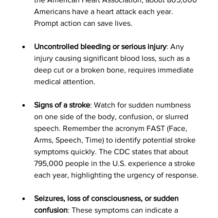
Americans have a heart attack each year. 
Prompt action can save lives.
Uncontrolled bleeding or serious injury
: Any 
injury causing significant blood loss, such as a 
deep cut or a broken bone, requires immediate 
medical attention.
Signs of a stroke
: Watch for sudden numbness 
on one side of the body, confusion, or slurred 
speech. Remember the acronym FAST (Face, 
Arms, Speech, Time) to identify potential stroke 
symptoms quickly. The CDC states that about 
795,000 people in the U.S. experience a stroke 
each year, highlighting the urgency of response.
Seizures, loss of consciousness, or sudden 
confusion
: These symptoms can indicate a 