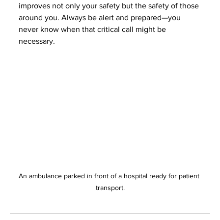
improves not only your safety but the safety of those 
around you. Always be alert and prepared—you 
never know when that critical call might be 
necessary.
An ambulance parked in front of a hospital ready for patient 
transport.