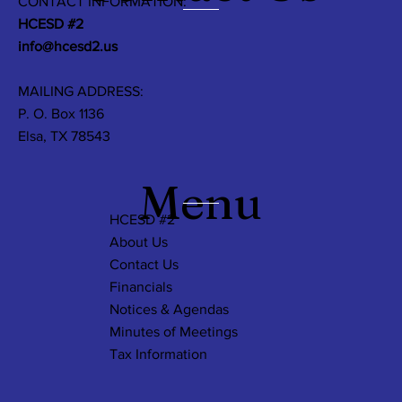
CONTACT INFORMATION:
HCESD #2
info@hcesd2.us
MAILING ADDRESS:
P. O. Box 1136
Elsa, TX 78543
Menu
HCESD #2
About Us
Contact Us
Financials
Notices & Agendas
Minutes of Meetings
Tax Information