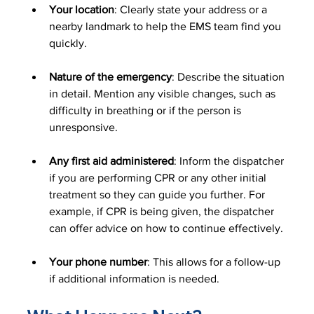
Your location
: Clearly state your address or a 
nearby landmark to help the EMS team find you 
quickly.
Nature of the emergency
: Describe the situation 
in detail. Mention any visible changes, such as 
difficulty in breathing or if the person is 
unresponsive.
Any first aid administered
: Inform the dispatcher 
if you are performing CPR or any other initial 
treatment so they can guide you further. For 
example, if CPR is being given, the dispatcher 
can offer advice on how to continue effectively.
Your phone number
: This allows for a follow-up 
if additional information is needed.