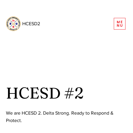
REQUEST INFORMATION
HCESD2
HCESD #2
We are HCESD 2. Delta Strong. Ready to Respond &
Protect.