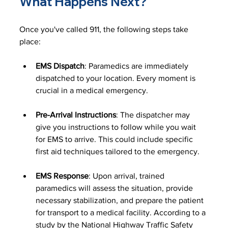
What Happens Next?
Once you've called 911, the following steps take 
place:
EMS Dispatch
: Paramedics are immediately 
dispatched to your location. Every moment is 
crucial in a medical emergency.
Pre-Arrival Instructions
: The dispatcher may 
give you instructions to follow while you wait 
for EMS to arrive. This could include specific 
first aid techniques tailored to the emergency.
EMS Response
: Upon arrival, trained 
paramedics will assess the situation, provide 
necessary stabilization, and prepare the patient 
for transport to a medical facility. According to a 
study by the National Highway Traffic Safety 