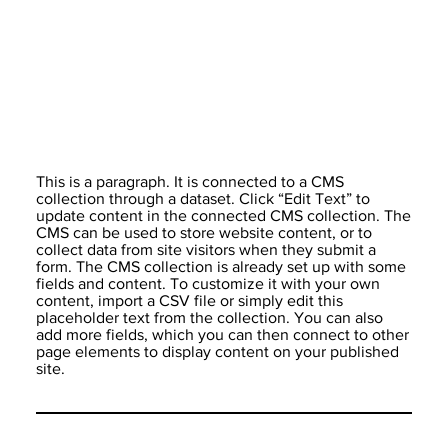
This is a paragraph. It is connected to a CMS
collection through a dataset. Click “Edit Text” to
update content in the connected CMS collection. The
CMS can be used to store website content, or to
collect data from site visitors when they submit a
form. The CMS collection is already set up with some
fields and content. To customize it with your own
content, import a CSV file or simply edit this
placeholder text from the collection. You can also
add more fields, which you can then connect to other
page elements to display content on your published
site.