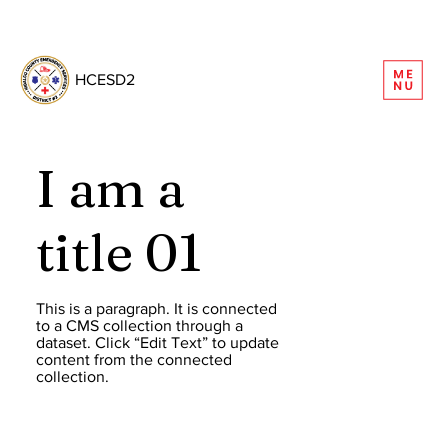
REQUEST INFORMATION
HCESD2
I am a
title 01
This is a paragraph. It is connected
to a CMS collection through a
dataset. Click “Edit Text” to update
content from the connected
collection.