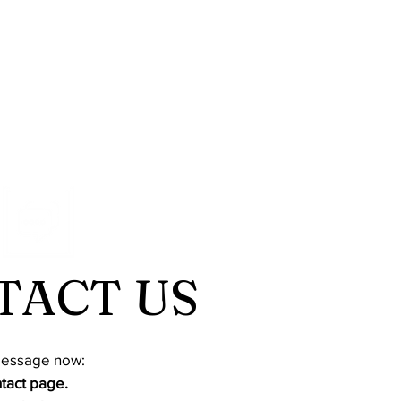
TACT US
message now:
ntact page.