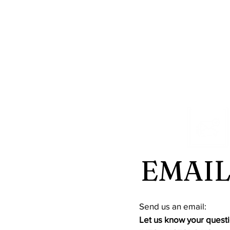
EMAIL
​Send us an email:
Let us know your questi