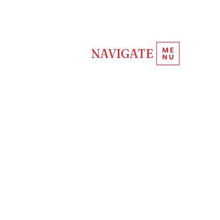
REQUEST INFORMATION
NAVIGATE