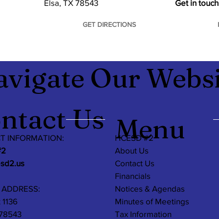
Elsa, TX 78543
Get in touch
GET DIRECTIONS
avigate Our Websi
ntact Us
Menu
T INFORMATION:
HCESD #2
#2
About Us
esd2.us
Contact Us
Financials
 ADDRESS:
Notices & Agendas
 1136
Minutes of Meetings
 78543
Tax Information