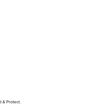
 & Protect.