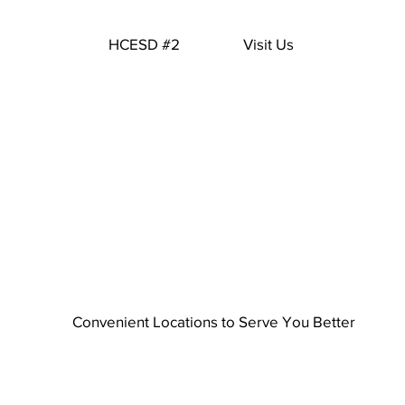
HCESD #2
Visit Us
Convenient Locations to Serve You Better