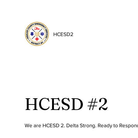
HCESD2
HCESD #2
We are HCESD 2. Delta Strong. Ready to Respond