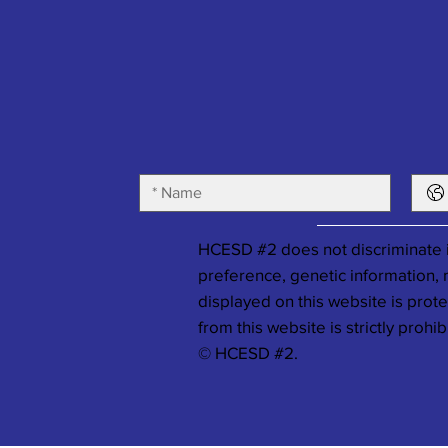
HCESD #2 does not discriminate in
preference, genetic information, ma
displayed on this website is prot
from this website is strictly prohib
© HCESD #2.