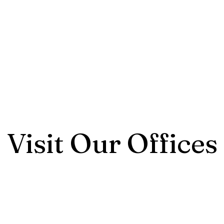
Visit Our Offices