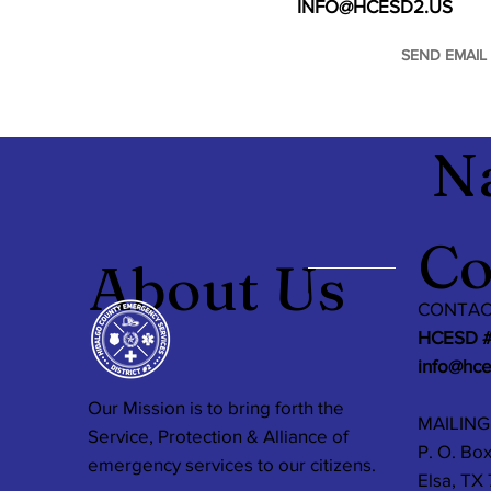
INFO@HCESD2.US
SEND EMAIL
N
Co
About Us
CONTAC
HCESD 
info@hc
Our Mission is to bring forth the
MAILING
Service, Protection & Alliance of
P. O. Box
emergency services to our citizens.
Elsa, TX