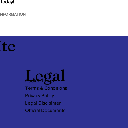
 today!
INFORMATION
te
Legal
Cookie Policy
Terms & Conditions
Privacy Policy
Legal Disclaimer
Official Documents