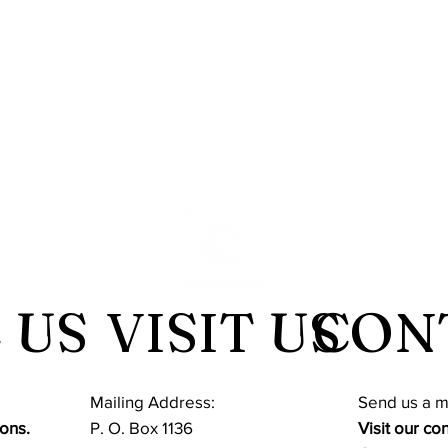
 US
VISIT US
CON
Mailing Address:
​Send us a 
ons.
P. O. Box 1136
Visit our co