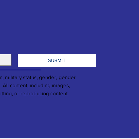
SUBMIT
n, military status, gender, gender
. All content, including images,
itting, or reproducing content