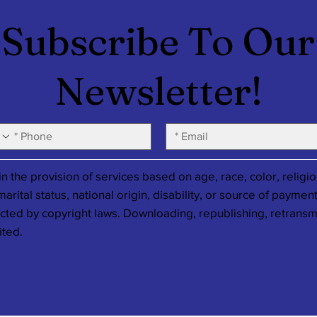
Subscribe To Our
Newsletter!
 the provision of services based on age, race, color, religio
rital status, national origin, disability, or source of payment
ected by copyright laws. Downloading, republishing, retransm
ited.